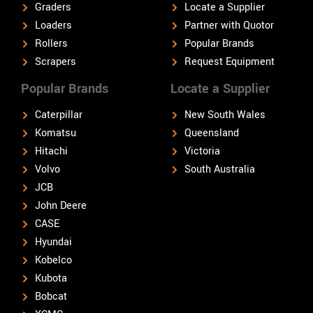
Graders
Locate a Supplier
Loaders
Partner with Quotor
Rollers
Popular Brands
Scrapers
Request Equipment
Popular Brands
Locate a Supplier
Caterpillar
New South Wales
Komatsu
Queensland
Hitachi
Victoria
Volvo
South Australia
JCB
John Deere
CASE
Hyundai
Kobelco
Kubota
Bobcat