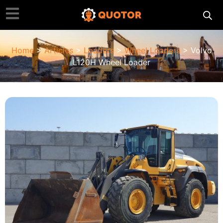
Home
>
Articles
>
Loaders
>
Wheel Loaders
> Volvo
L120H Wheel Loader