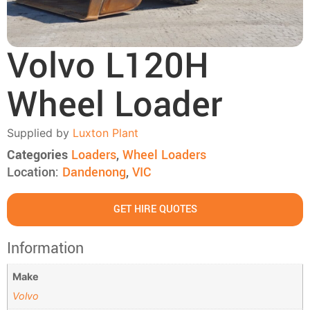
Volvo L120H
Wheel Loader
Supplied by
Luxton Plant
Categories
Loaders
,
Wheel Loaders
Location:
Dandenong
,
VIC
GET HIRE QUOTES
Information
Make
Volvo