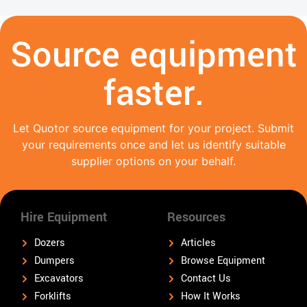
Source equipment
faster.
Let Quotor source equipment for your project. Submit
your requirements once and let us identify suitable
supplier options on your behalf.
Hire Equipment
Resources
Dozers
Articles
Dumpers
Browse Equipment
Excavators
Contact Us
Forklifts
How It Works