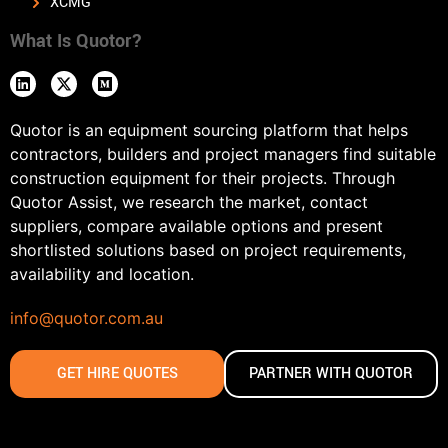
XCMG
What Is Quotor?
Quotor is an equipment sourcing platform that helps
contractors, builders and project managers find suitable
construction equipment for their projects. Through
Quotor Assist, we research the market, contact
suppliers, compare available options and present
shortlisted solutions based on project requirements,
availability and location.
info@quotor.com.au
GET HIRE QUOTES
PARTNER WITH QUOTOR