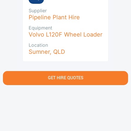
Supplier
Pipeline Plant Hire
Equipment
Volvo L120F Wheel Loader
Location
Sumner
,
QLD
GET HIRE QUOTES