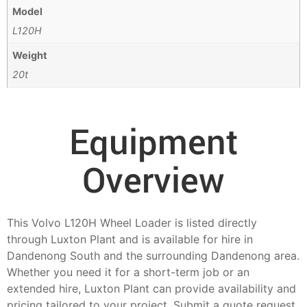
Model
L120H
Weight
20t
Equipment
Overview
This Volvo L120H Wheel Loader is listed directly
through Luxton Plant and is available for hire in
Dandenong South and the surrounding Dandenong area.
Whether you need it for a short-term job or an
extended hire, Luxton Plant can provide availability and
pricing tailored to your project. Submit a quote request