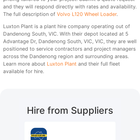
and they will respond directly with rates and availability.
The full description of
Volvo L120 Wheel Loader
.
Luxton Plant is a plant hire company operating out of
Dandenong South, VIC. With their depot located at 5
Advantage Dr, Dandenong South, VIC, VIC, they are well
positioned to service contractors and project managers
across the Dandenong region and surrounding areas.
Learn more about
Luxton Plant
and their full fleet
available for hire.
Hire from Suppliers