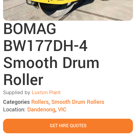
BOMAG
BW177DH-4
Smooth Drum
Roller
Supplied by
Luxton Plant
Categories
Rollers
,
Smooth Drum Rollers
Location:
Dandenong
,
VIC
GET HIRE QUOTES