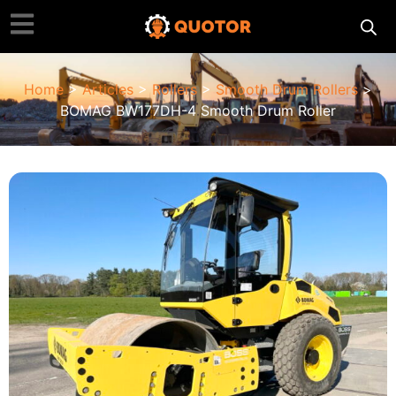
Home
>
Articles
>
Rollers
>
Smooth Drum Rollers
>
BOMAG BW177DH-4 Smooth Drum Roller