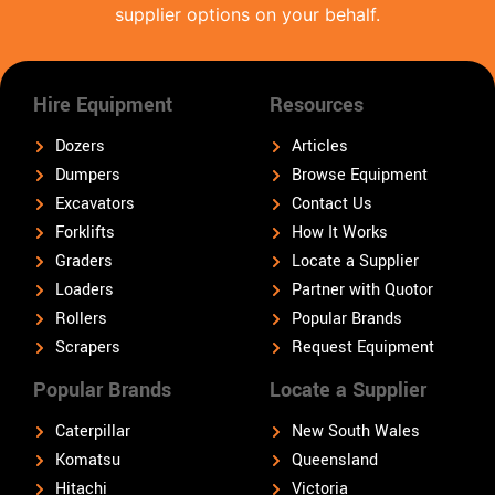
supplier options on your behalf.
Hire Equipment
Resources
Dozers
Articles
Dumpers
Browse Equipment
Excavators
Contact Us
Forklifts
How It Works
Graders
Locate a Supplier
Loaders
Partner with Quotor
Rollers
Popular Brands
Scrapers
Request Equipment
Popular Brands
Locate a Supplier
Caterpillar
New South Wales
Komatsu
Queensland
Hitachi
Victoria