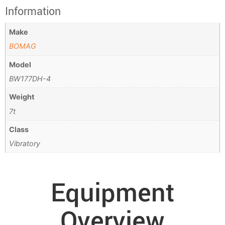
Information
Make
BOMAG
Model
BW177DH-4
Weight
7t
Class
Vibratory
Equipment
Overview