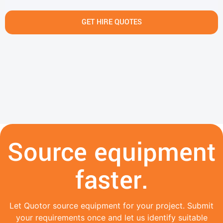
GET HIRE QUOTES
Source equipment
faster.
Let Quotor source equipment for your project. Submit
your requirements once and let us identify suitable