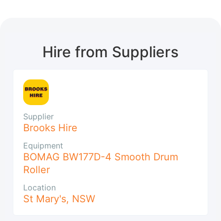
Hire from Suppliers
Supplier
Brooks Hire
Equipment
BOMAG BW177D-4 Smooth Drum
Roller
Location
St Mary's
,
NSW