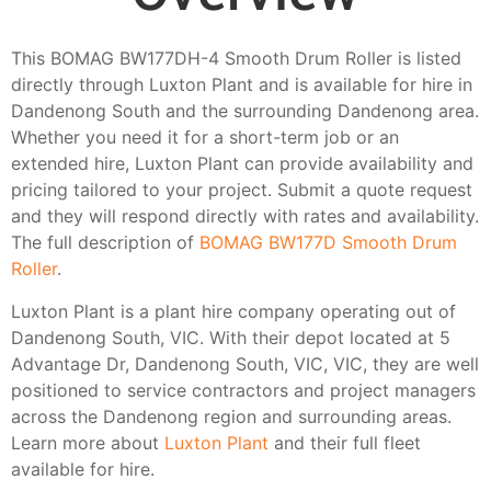
This BOMAG BW177DH-4 Smooth Drum Roller is listed
directly through Luxton Plant and is available for hire in
Dandenong South and the surrounding Dandenong area.
Whether you need it for a short-term job or an
extended hire, Luxton Plant can provide availability and
pricing tailored to your project. Submit a quote request
and they will respond directly with rates and availability.
The full description of
BOMAG BW177D Smooth Drum
Roller
.
Luxton Plant is a plant hire company operating out of
Dandenong South, VIC. With their depot located at 5
Advantage Dr, Dandenong South, VIC, VIC, they are well
positioned to service contractors and project managers
across the Dandenong region and surrounding areas.
Learn more about
Luxton Plant
and their full fleet
available for hire.