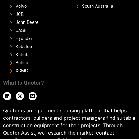
Volvo
South Australia
JCB
John Deere
CASE
Hyundai
Kobelco
Kubota
Bobcat
XCMG
What Is Quotor?
Quotor is an equipment sourcing platform that helps
contractors, builders and project managers find suitable
construction equipment for their projects. Through
Quotor Assist, we research the market, contact