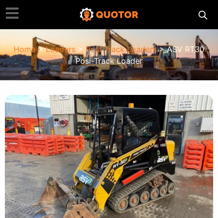
Home
>
Loaders
>
Posi-Track Loaders
> ASV RT30
Posi-Track Loader