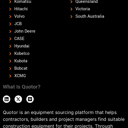
Komatsu
Queensland
Hitachi
Victoria
Volvo
South Australia
JCB
John Deere
CASE
Hyundai
Kobelco
Kubota
Bobcat
XCMG
What Is Quotor?
Quotor is an equipment sourcing platform that helps
contractors, builders and project managers find suitable
construction equipment for their projects. Through