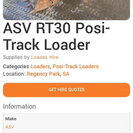
ASV RT30 Posi-
Track Loader
Supplied by
Loadex Hire
Categories
Loaders
,
Posi-Track Loaders
Location:
Regency Park
,
SA
GET HIRE QUOTES
Information
Make
ASV