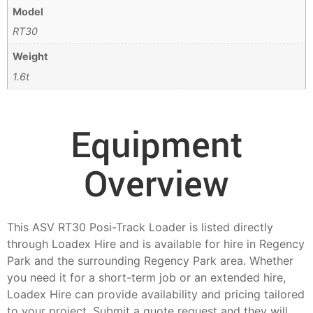
Model
RT30
Weight
1.6t
Equipment
Overview
This ASV RT30 Posi-Track Loader is listed directly
through Loadex Hire and is available for hire in Regency
Park and the surrounding Regency Park area. Whether
you need it for a short-term job or an extended hire,
Loadex Hire can provide availability and pricing tailored
to your project. Submit a quote request and they will