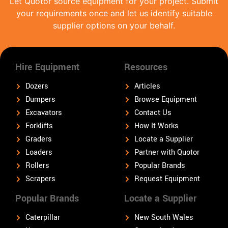
Let Quotor source equipment for your project. Submit
your requirements once and let us identify suitable
supplier options on your behalf.
Hire Equipment
Resources
Dozers
Articles
Dumpers
Browse Equipment
Excavators
Contact Us
Forklifts
How It Works
Graders
Locate a Supplier
Loaders
Partner with Quotor
Rollers
Popular Brands
Scrapers
Request Equipment
Popular Brands
Locate a Supplier
Caterpillar
New South Wales