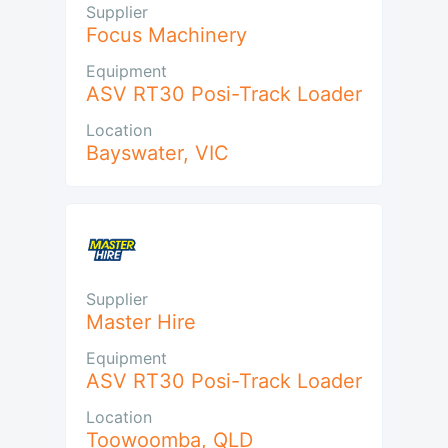
Supplier
Focus Machinery
Equipment
ASV RT30 Posi-Track Loader
Location
Bayswater
,
VIC
Supplier
Master Hire
Equipment
ASV RT30 Posi-Track Loader
Location
Toowoomba
,
QLD