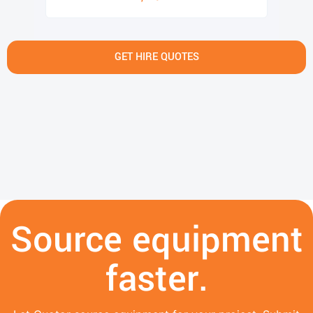
GET HIRE QUOTES
Source equipment
faster.