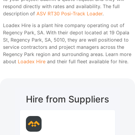
respond directly with rates and availability. The full
description of
ASV RT30 Posi-Track Loader
.
Loadex Hire is a plant hire company operating out of
Regency Park, SA. With their depot located at 19 Opala
St, Regency Park, SA, 5010, they are well positioned to
service contractors and project managers across the
Regency Park region and surrounding areas. Learn more
about
Loadex Hire
and their full fleet available for hire.
Hire from Suppliers